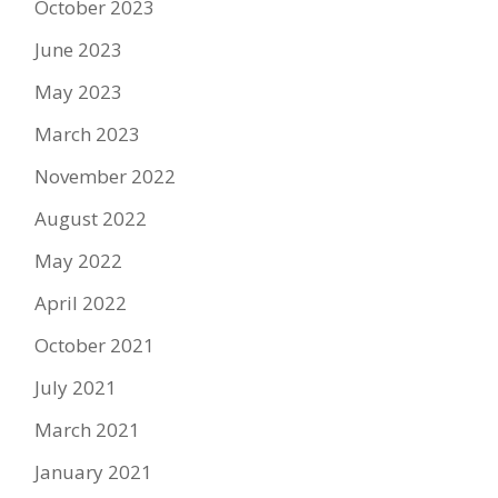
October 2023
June 2023
May 2023
March 2023
November 2022
August 2022
May 2022
April 2022
October 2021
July 2021
March 2021
January 2021