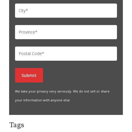
We take your privacy very seriously. We do not sell or share
your information with anyone else.
Tags