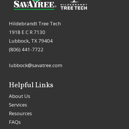
Hildebrandt Tree Tech
1918 E C R 7130
Lubbock, TX 79404
(806) 441-7722
lubbock@savatree.com
Helpful Links
About Us
Services
Resources
FAQs