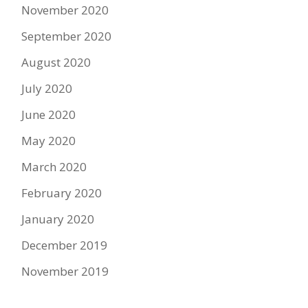
November 2020
September 2020
August 2020
July 2020
June 2020
May 2020
March 2020
February 2020
January 2020
December 2019
November 2019