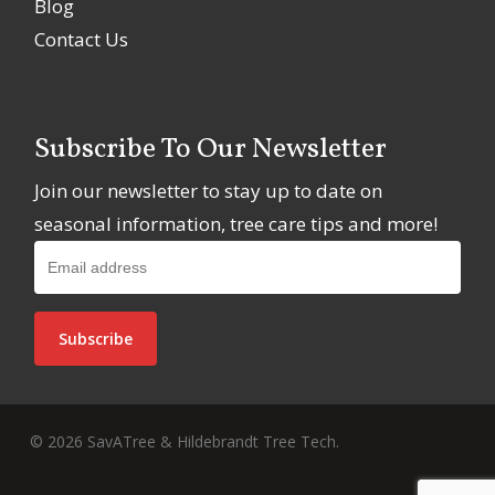
Blog
Contact Us
Subscribe To Our Newsletter
Join our newsletter to stay up to date on
seasonal information, tree care tips and more!
© 2026 SavATree & Hildebrandt Tree Tech.