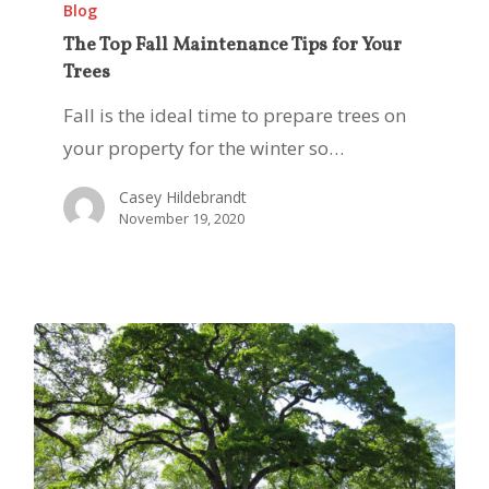
Top
Blog
Fall
The Top Fall Maintenance Tips for Your
Trees
Maintenance
Tips
Fall is the ideal time to prepare trees on
for
your property for the winter so…
Your
Casey Hildebrandt
Trees
November 19, 2020