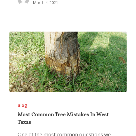
March 4, 2021
Most
Common
Blog
Tree
Most Common Tree Mistakes In West
Texas
Mistakes
In
One of the most common questions we