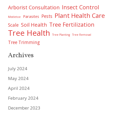
Insect Control
Arborist Consultation
Plant Health Care
Pests
Parasites
Mistletoe
Tree Fertilization
Soil Health
Scale
Tree Health
Tree Planting
Tree Removal
Tree Trimming
Archives
July 2024
May 2024
April 2024
February 2024
December 2023