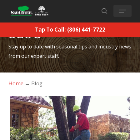
Skip
Menu
to
search
main
Tap To Call: (806) 441-7722
BLOG
content
Stay up to date with seasonal tips and industry news
from our expert staff.
Home
→
Blog