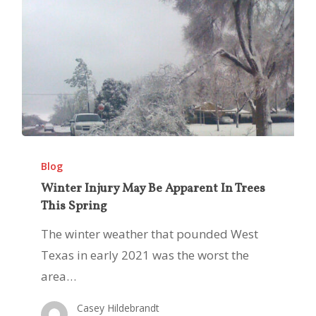
Winter
Injury
Blog
May
Winter Injury May Be Apparent In Trees
This Spring
Be
Apparent
The winter weather that pounded West
In
Texas in early 2021 was the worst the
Trees
area…
This
Casey Hildebrandt
Spring