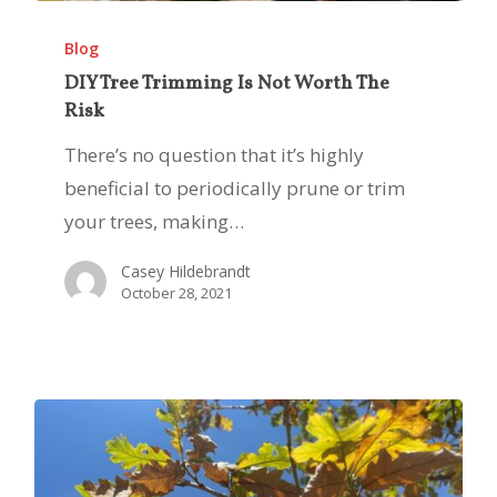
DIY
Tree
Blog
Trimming
DIY Tree Trimming Is Not Worth The
Risk
Is
Not
There’s no question that it’s highly
Worth
beneficial to periodically prune or trim
The
your trees, making…
Risk
Casey Hildebrandt
October 28, 2021