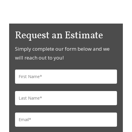
Request an Estimate
Simply complete our form below and we
will reach out to you!