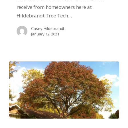
West
receive from homeowners here at
Texas
Hildebrandt Tree Tech…
Casey Hildebrandt
January 12, 2021
The