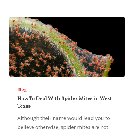
Summer
How
To
Blog
Deal
How To Deal With Spider Mites in West
Texas
With
Spider
Although their name would lead you to
Mites
believe otherwise, spider mites are not