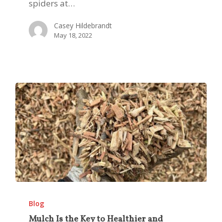
in
spiders at…
West
Casey Hildebrandt
Texas
May 18, 2022
Mulch
Is
Blog
the
Mulch Is the Key to Healthier and