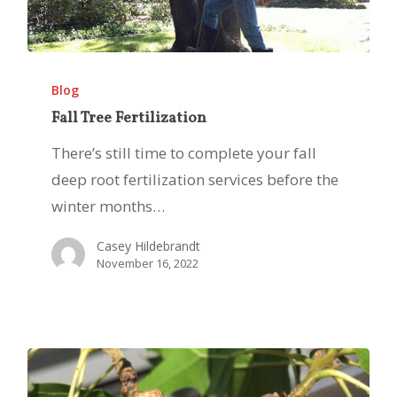
Fall
Tree
Blog
Fertilization
Fall Tree Fertilization
There’s still time to complete your fall
deep root fertilization services before the
winter months…
Casey Hildebrandt
November 16, 2022