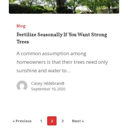
Fertilize
Seasonally
Blog
If
Fertilize Seasonally If You Want Strong
Trees
You
Want
A common assumption among
Strong
homeowners is that their trees need only
Trees
sunshine and water to…
Casey Hildebrandt
September 10, 2020
« Previous
1
2
3
Next »