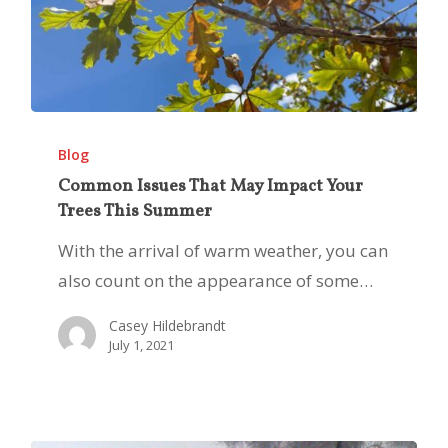
Common
Issues
Blog
That
Common Issues That May Impact Your
Trees This Summer
May
Impact
With the arrival of warm weather, you can
Your
also count on the appearance of some…
Trees
Casey Hildebrandt
This
July 1, 2021
Summer