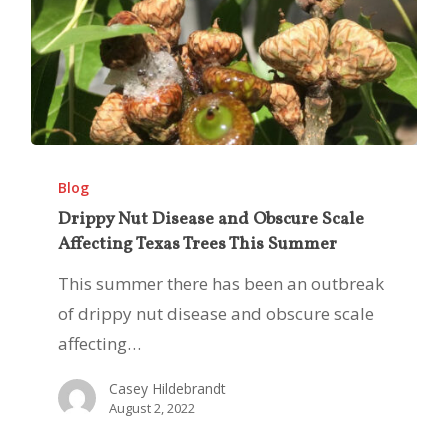
Drippy
Nut
Blog
Disease
Drippy Nut Disease and Obscure Scale
Affecting Texas Trees This Summer
and
Obscure
This summer there has been an outbreak
Scale
of drippy nut disease and obscure scale
Affecting
affecting…
Texas
Casey Hildebrandt
Trees
August 2, 2022
This