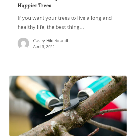
Happier Trees
Key
to
If you want your trees to live a long and
Healthier
healthy life, the best thing…
and
Casey Hildebrandt
Happier
April 5, 2022
Trees