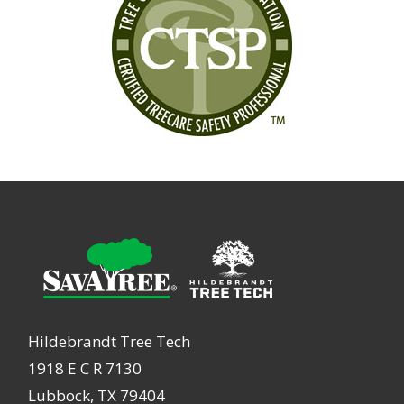
Hildebrandt Tree Tech
1918 E C R 7130
Lubbock, TX 79404