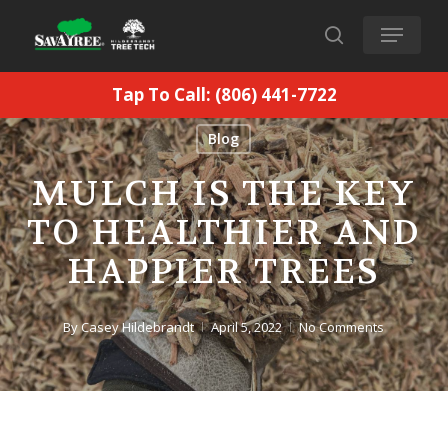
Skip
Menu
to
search
main
Tap To Call: (806) 441-7722
content
Blog
MULCH IS THE KEY
TO HEALTHIER AND
HAPPIER TREES
By
Casey Hildebrandt
April 5, 2022
No Comments