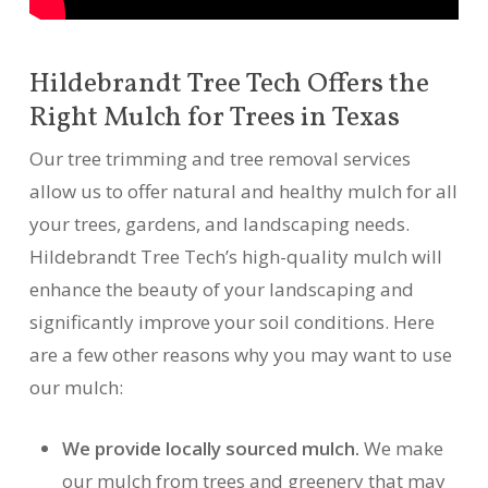
Hildebrandt Tree Tech Offers the
Right Mulch for Trees in Texas
Our tree trimming and tree removal services
allow us to offer natural and healthy mulch for all
your trees, gardens, and landscaping needs.
Hildebrandt Tree Tech’s high-quality mulch will
enhance the beauty of your landscaping and
significantly improve your soil conditions. Here
are a few other reasons why you may want to use
our mulch:
We provide locally sourced mulch.
We make
our mulch from trees and greenery that may