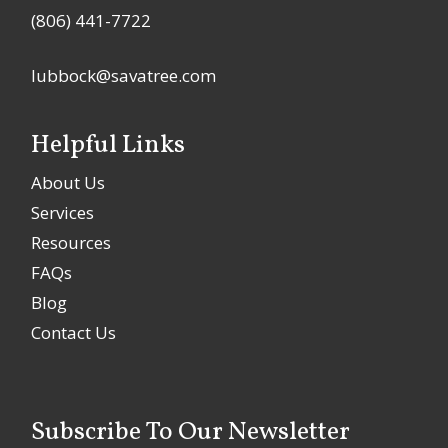
(806) 441-7722
lubbock@savatree.com
Helpful Links
About Us
Services
Resources
FAQs
Blog
Contact Us
Subscribe To Our Newsletter