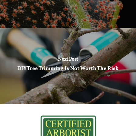
Next Post
DIY Tree Trimming Is Not Worth The Risk