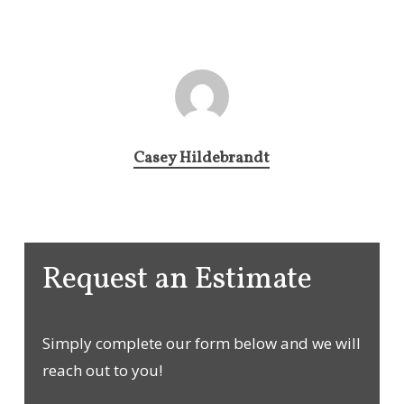
Casey Hildebrandt
Request an Estimate
Simply complete our form below and we will
reach out to you!