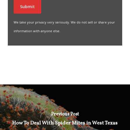
We take your privacy very seriously. We do not sell or share your
information with anyone else.
Previous Post
How To Deal With Spider Mites in West Texas