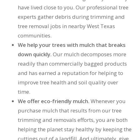
have lived close to you. Our professional tree
experts gather debris during trimming and
tree removal jobs in nearby West Texas
communities.
We help your trees with mulch that breaks
down quickly.
Our mulch decomposes more
readily than commercially bagged products
and has earned a reputation for helping to
improve tree health and soil quality over
time.
We offer eco-friendly mulch.
Whenever you
purchase mulch that results from our tree
trimming and removals efforts, you are both
helping the planet stay healthy by keeping the
cuttings out of a landfill. And ultimately, give