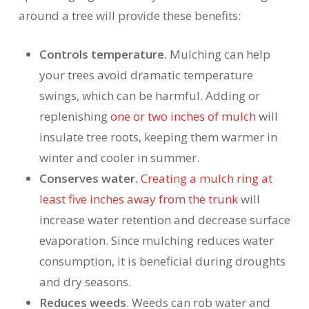
around a tree will provide these benefits:
Controls temperature.
Mulching can help
your trees avoid dramatic temperature
swings, which can be harmful. Adding or
replenishing
one or two inches of mulch
will
insulate tree roots, keeping them warmer in
winter and cooler in summer.
Conserves water.
Creating a mulch ring at
least five inches away from the trunk
will
increase water retention and decrease surface
evaporation. Since mulching reduces water
consumption, it is beneficial during droughts
and dry seasons.
Reduces weeds
. Weeds can rob water and