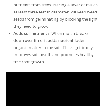
nutrients from trees. Placing a layer of mulch
at least three feet in diameter will keep weed
seeds from germinating by blocking the light
they need to grow.
Adds soil nutrients.
When mulch breaks
down over time, it adds nutrient-laden
organic matter to the soil. This significanly
improves soil health and promotes healthy
tree root growth.