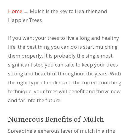
Home
→
Mulch Is the Key to Healthier and
Happier Trees
If you want your trees to live a long and healthy
life, the best thing you can do is start mulching
them properly. It is probably the single most
significant step you can take to keep your trees
strong and beautiful throughout the years. With
the right type of mulch and the correct mulching
technique, your trees will benefit and thrive now
and far into the future.
Numerous Benefits of Mulch
Spreading a generous layer of mulch in a ring