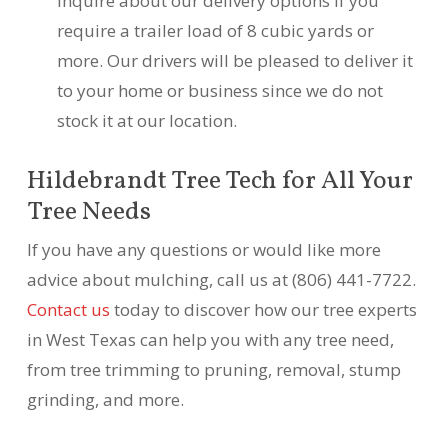
inquire about our delivery options if you
require a trailer load of 8 cubic yards or
more. Our drivers will be pleased to deliver it
to your home or business since we do not
stock it at our location.
Hildebrandt Tree Tech for All Your
Tree Needs
If you have any questions or would like more
advice about mulching, call us at (806) 441-7722.
Contact us
today to discover how our tree experts
in West Texas can help you with any tree need,
from tree trimming to pruning, removal, stump
grinding, and more.