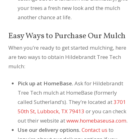
your trees a fresh new look and the mulch
another chance at life.
Easy Ways to Purchase Our Mulch
When you’re ready to get started mulching, here
are two ways to obtain Hildebrandt Tree Tech
mulch:
Pick up at HomeBase.
Ask for Hildebrandt
Tree Tech mulch at HomeBase (formerly
called Sutherland’s). They’re located at
3701
50th St, Lubbock, TX 79413
or you can check
out their website at
www.homebaseusa.com
.
Use our delivery options.
Contact us
to