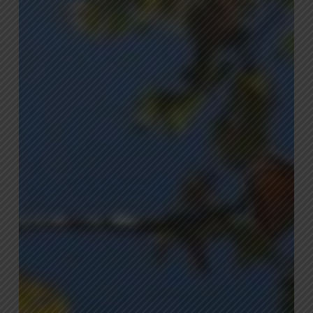
Mistakes
and
How
to
Avoid
Them