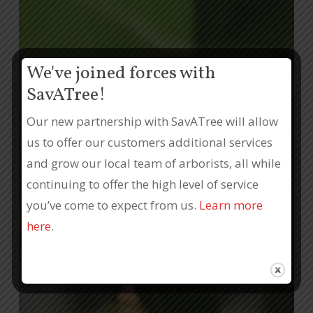
We've joined forces with
SavATree!
Our new partnership with SavATree will allow
us to offer our customers additional services
and grow our local team of arborists, all while
continuing to offer the high level of service
you’ve come to expect from us.
Learn more
here
.