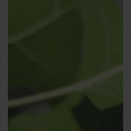
Summer