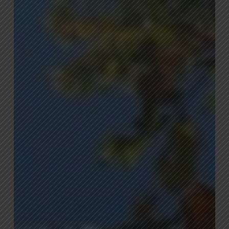
Common
Issues
That
May
Impact
Your
Trees
This
Summer