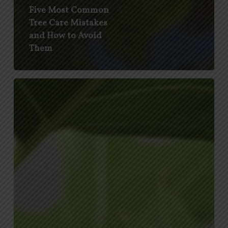
Five Most Common
Tree Care Mistakes
and How to Avoid
Them
Drippy
Nut
Disease
and
Obscure
Scale
Affecting
Texas
Trees
This