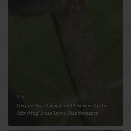
Blog
Drippy Nut Disease and Obscure Scale
Affecting Texas Trees This Summer