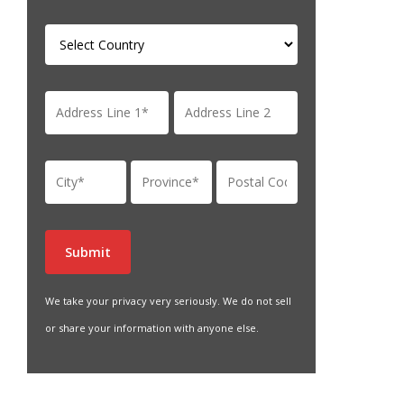
We take your privacy very seriously. We do not sell
or share your information with anyone else.