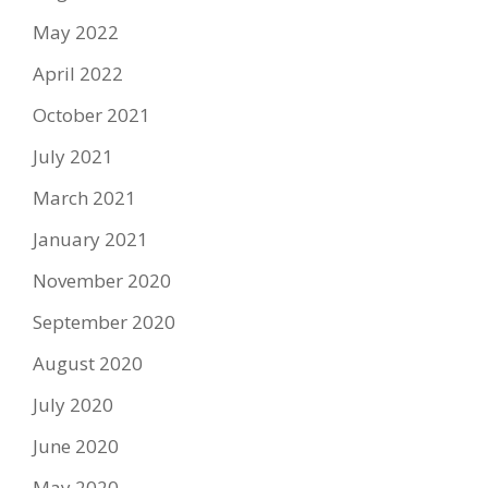
May 2022
April 2022
October 2021
July 2021
March 2021
January 2021
November 2020
September 2020
August 2020
July 2020
June 2020
May 2020