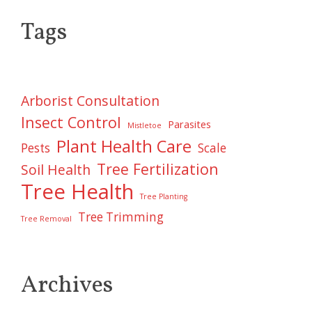
Tags
Arborist Consultation
Insect Control
Parasites
Mistletoe
Plant Health Care
Pests
Scale
Tree Fertilization
Soil Health
Tree Health
Tree Planting
Tree Trimming
Tree Removal
Archives