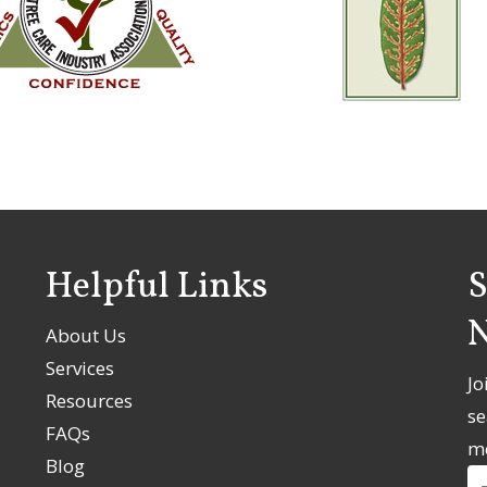
Helpful Links
S
N
About Us
Services
Jo
Resources
se
FAQs
m
Blog