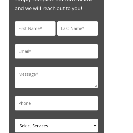
and we will reach out to you!