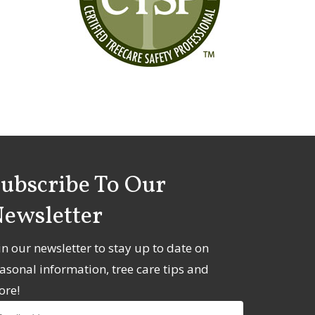
ubscribe To Our
ewsletter
in our newsletter to stay up to date on
asonal information, tree care tips and
ore!