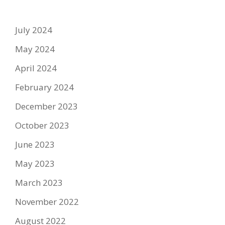
July 2024
May 2024
April 2024
February 2024
December 2023
October 2023
June 2023
May 2023
March 2023
November 2022
August 2022