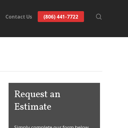
search
Contact Us
(806) 441-7722
Request an
Estimate
Simply complete our form below