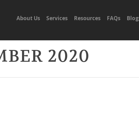
About Us
Services
Resources
FAQs
Blog
MBER 2020