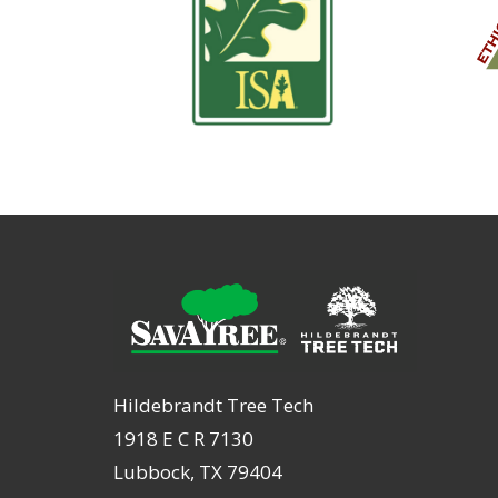
Hildebrandt Tree Tech
1918 E C R 7130
Lubbock, TX 79404