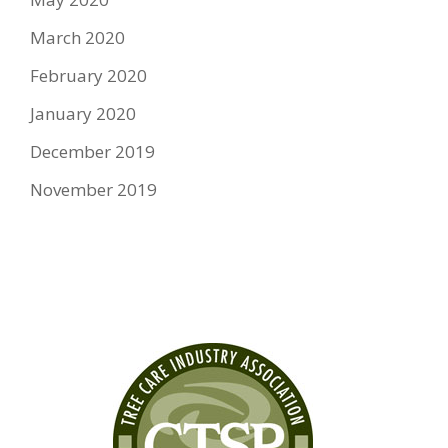
March 2020
February 2020
January 2020
December 2019
November 2019