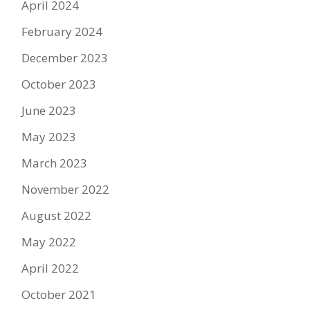
April 2024
February 2024
December 2023
October 2023
June 2023
May 2023
March 2023
November 2022
August 2022
May 2022
April 2022
October 2021