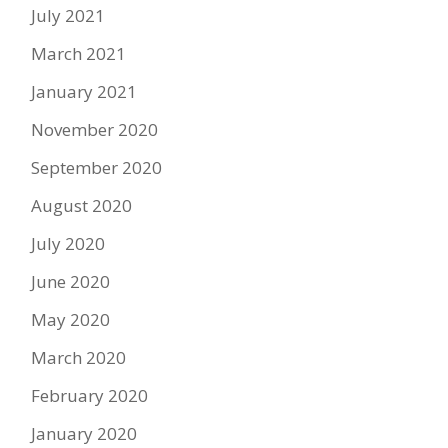
July 2021
March 2021
January 2021
November 2020
September 2020
August 2020
July 2020
June 2020
May 2020
March 2020
February 2020
January 2020