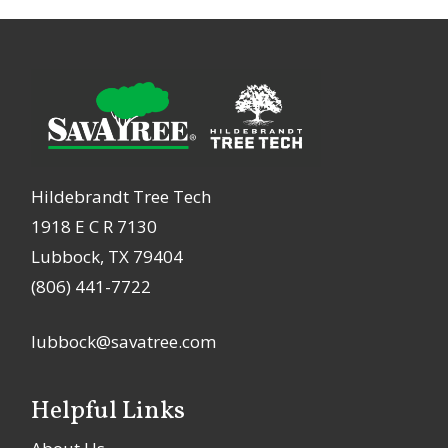
Hildebrandt Tree Tech
1918 E C R 7130
Lubbock, TX 79404
(806) 441-7722
lubbock@savatree.com
Helpful Links