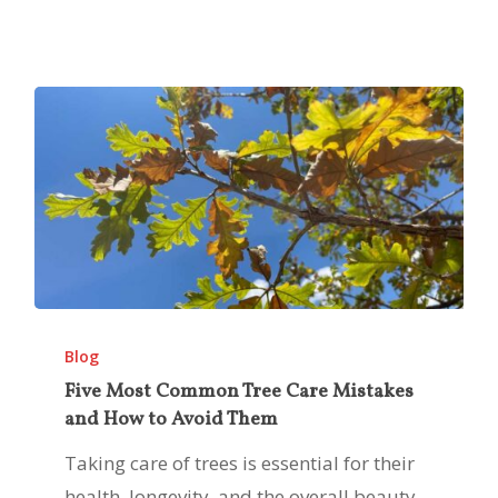
Five
Most
Blog
Common
Five Most Common Tree Care Mistakes
and How to Avoid Them
Tree
Care
Taking care of trees is essential for their
Mistakes
health, longevity, and the overall beauty