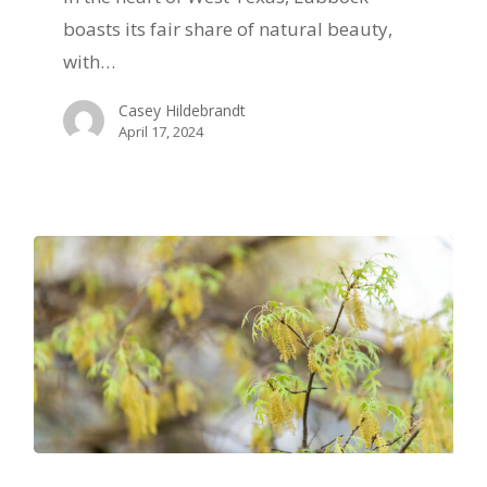
Protecting
boasts its fair share of natural beauty,
Your
with…
Trees
Casey Hildebrandt
from
April 17, 2024
High
Winds
in
Lubbock,
TX
Exploring