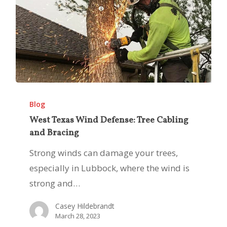
West
Texas
Blog
Wind
West Texas Wind Defense: Tree Cabling
and Bracing
Defense:
Tree
Strong winds can damage your trees,
Cabling
especially in Lubbock, where the wind is
and
strong and…
Bracing
Casey Hildebrandt
March 28, 2023