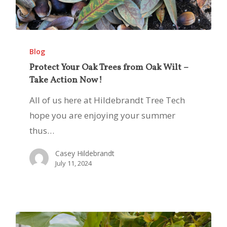
Protect
Your
Blog
Oak
Protect Your Oak Trees from Oak Wilt –
Take Action Now!
Trees
from
All of us here at Hildebrandt Tree Tech
Oak
hope you are enjoying your summer
Wilt
thus…
–
Casey Hildebrandt
Take
July 11, 2024
Action
Now!