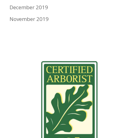
December 2019
November 2019