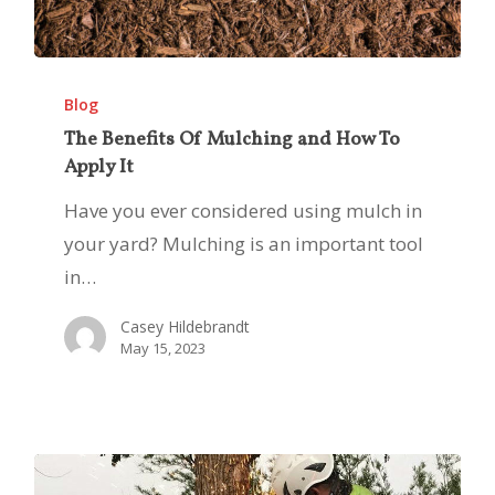
The
Benefits
Blog
Of
The Benefits Of Mulching and How To
Apply It
Mulching
and
Have you ever considered using mulch in
How
your yard? Mulching is an important tool
To
in…
Apply
Casey Hildebrandt
It
May 15, 2023