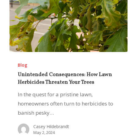
Unintended
Consequences:
Blog
How
Unintended Consequences: How Lawn
Herbicides Threaten Your Trees
Lawn
Herbicides
In the quest for a pristine lawn,
Threaten
homeowners often turn to herbicides to
Your
banish pesky…
Trees
Casey Hildebrandt
May 2, 2024