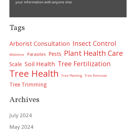
your information with anyone else.
Tags
Insect Control
Arborist Consultation
Plant Health Care
Pests
Parasites
Mistletoe
Tree Fertilization
Soil Health
Scale
Tree Health
Tree Planting
Tree Removal
Tree Trimming
Archives
July 2024
May 2024