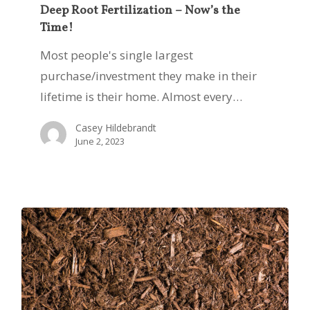
Fertilization
Deep Root Fertilization – Now’s the
Time!
–
Now’s
Most people's single largest
the
purchase/investment they make in their
Time!
lifetime is their home. Almost every…
Casey Hildebrandt
June 2, 2023