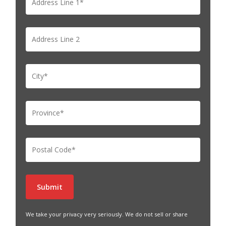
We take your privacy very seriously. We do not sell or share