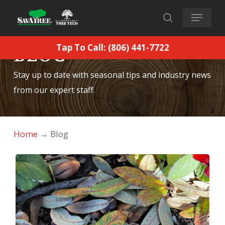
Skip
Menu
to
search
main
Tap To Call: (806) 441-7722
BLOG
content
Stay up to date with seasonal tips and industry news
from our expert staff.
Home
→
Blog