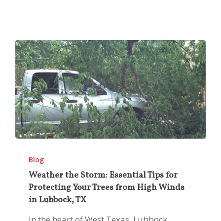
Weather
the
Blog
Storm:
Weather the Storm: Essential Tips for
Protecting Your Trees from High Winds
Essential
in Lubbock, TX
Tips
for
In the heart of West Texas, Lubbock