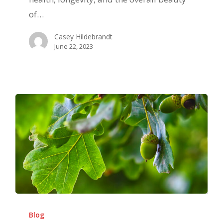
and
of…
How
Casey Hildebrandt
to
June 22, 2023
Avoid
Them
Deep
Root
Blog