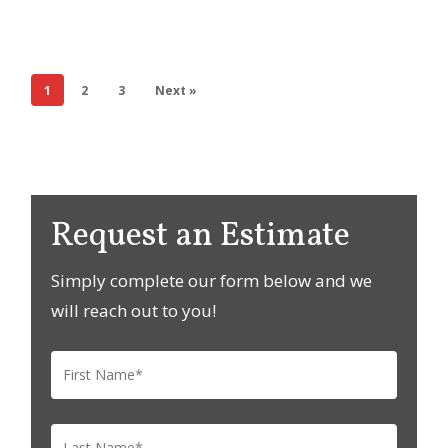
1
2
3
Next »
Request an Estimate
Simply complete our form below and we
will reach out to you!