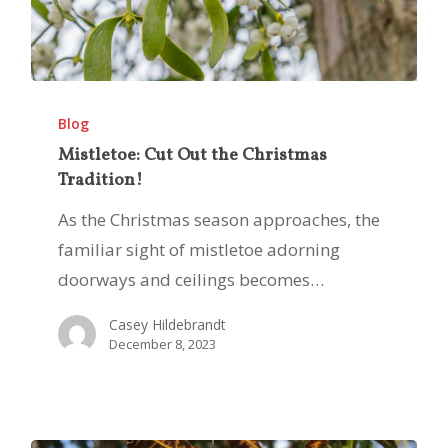
Mistletoe:
Cut
Blog
Out
Mistletoe: Cut Out the Christmas
Tradition!
the
Christmas
As the Christmas season approaches, the
Tradition!
familiar sight of mistletoe adorning
doorways and ceilings becomes…
Casey Hildebrandt
December 8, 2023