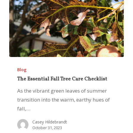
The
Essential
Blog
Fall
The Essential Fall Tree Care Checklist
Tree
As the vibrant green leaves of summer
Care
transition into the warm, earthy hues of
Checklist
fall,…
Casey Hildebrandt
October 31, 2023