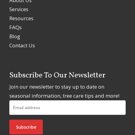
About Us
Services
Resources
FAQs
Blog
Contact Us
Subscribe To Our Newsletter
Join our newsletter to stay up to date on
seasonal information, tree care tips and more!