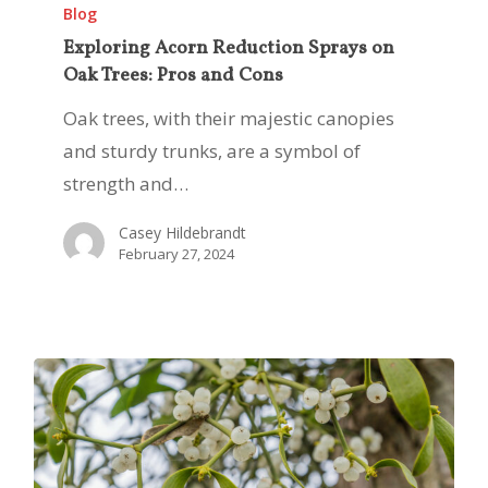
Acorn
Blog
Reduction
Exploring Acorn Reduction Sprays on
Oak Trees: Pros and Cons
Sprays
on
Oak trees, with their majestic canopies
Oak
and sturdy trunks, are a symbol of
Trees:
strength and…
Pros
Casey Hildebrandt
and
February 27, 2024
Cons