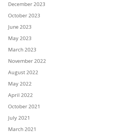
December 2023
October 2023
June 2023
May 2023
March 2023
November 2022
August 2022
May 2022
April 2022
October 2021
July 2021
March 2021