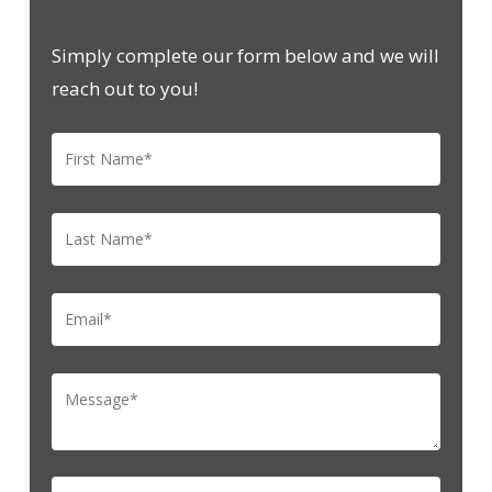
Simply complete our form below and we will
reach out to you!