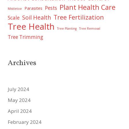
Plant Health Care
Pests
Parasites
Mistletoe
Tree Fertilization
Soil Health
Scale
Tree Health
Tree Planting
Tree Removal
Tree Trimming
Archives
July 2024
May 2024
April 2024
February 2024