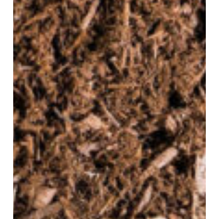
To
Apply
It