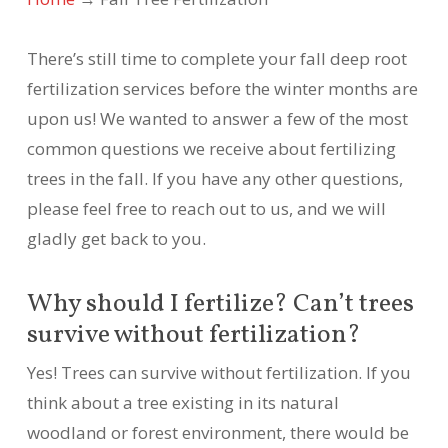
There’s still time to complete your fall deep root
fertilization services before the winter months are
upon us! We wanted to answer a few of the most
common questions we receive about fertilizing
trees in the fall. If you have any other questions,
please feel free to reach out to us, and we will
gladly get back to you.
Why should I fertilize? Can’t trees
survive without fertilization?
Yes! Trees can survive without fertilization. If you
think about a tree existing in its natural
woodland or forest environment, there would be