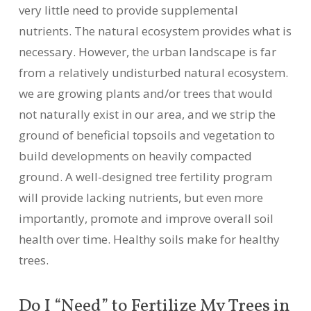
very little need to provide supplemental
nutrients. The natural ecosystem provides what is
necessary. However, the urban landscape is far
from a relatively undisturbed natural ecosystem.
we are growing plants and/or trees that would
not naturally exist in our area, and we strip the
ground of beneficial topsoils and vegetation to
build developments on heavily compacted
ground. A well-designed tree fertility program
will provide lacking nutrients, but even more
importantly, promote and improve overall soil
health over time. Healthy soils make for healthy
trees.
Do I “Need” to Fertilize My Trees in