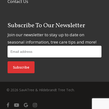
Contact Us
Subscribe To Our Newsletter
Join our newsletter to stay up to date on
seasonal information, tree care tips and more!
© 2026 SavATree & Hildebrandt Tree Tech.
facebook
youtube
google-
instagram