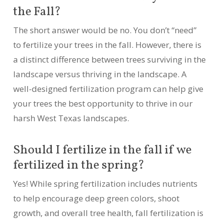
the Fall?
The short answer would be no. You don’t “need”
to fertilize your trees in the fall. However, there is
a distinct difference between trees surviving in the
landscape versus thriving in the landscape. A
well-designed fertilization program can help give
your trees the best opportunity to thrive in our
harsh West Texas landscapes.
Should I fertilize in the fall if we
fertilized in the spring?
Yes! While spring fertilization includes nutrients
to help encourage deep green colors, shoot
growth, and overall tree health, fall fertilization is