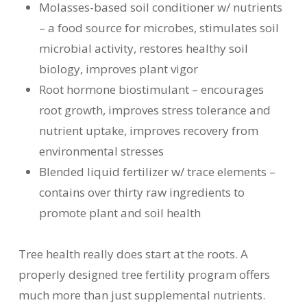
Molasses-based soil conditioner w/ nutrients
– a food source for microbes, stimulates soil
microbial activity, restores healthy soil
biology, improves plant vigor
Root hormone biostimulant – encourages
root growth, improves stress tolerance and
nutrient uptake, improves recovery from
environmental stresses
Blended liquid fertilizer w/ trace elements –
contains over thirty raw ingredients to
promote plant and soil health
Tree health really does start at the roots. A
properly designed tree fertility program offers
much more than just supplemental nutrients.