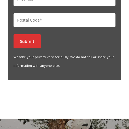
We take your privacy very seriously. We do not sell or share your
information with anyone else.