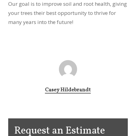
Our goal is to improve soil and root health, giving
your trees their best opportunity to thrive for
many years into the future!
Casey Hildebrandt
Request an Estimate