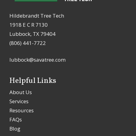
Hildebrandt Tree Tech
1918 E C R 7130
Lubbock, TX 79404
(806) 441-7722
lubbock@savatree.com
Helpful Links
About Us
Services
Resources
FAQs
Blog