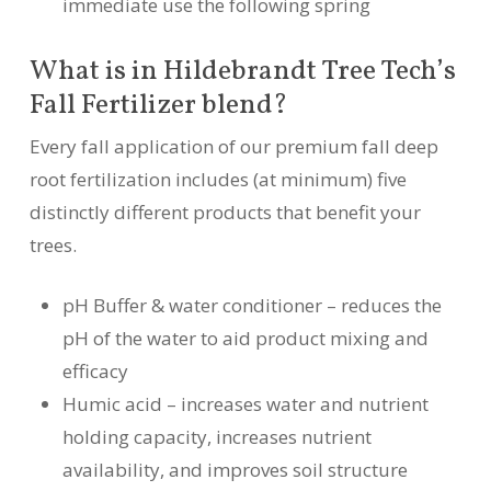
immediate use the following spring
What is in Hildebrandt Tree Tech’s
Fall Fertilizer blend?
Every fall application of our premium fall deep
root fertilization includes (at minimum) five
distinctly different products that benefit your
trees.
pH Buffer & water conditioner – reduces the
pH of the water to aid product mixing and
efficacy
Humic acid – increases water and nutrient
holding capacity, increases nutrient
availability, and improves soil structure