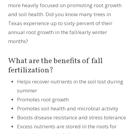
more heavily focused on promoting root growth
and soil health. Did you know many trees in
Texas experience up to sixty percent of their
annual root growth in the fall/early winter
months?
What are the benefits of fall
fertilization?
Helps recover nutrients in the soil lost during
summer
Promotes root growth
Promotes soil health and microbial activity
Boosts disease resistance and stress tolerance
Excess nutrients are stored in the roots for