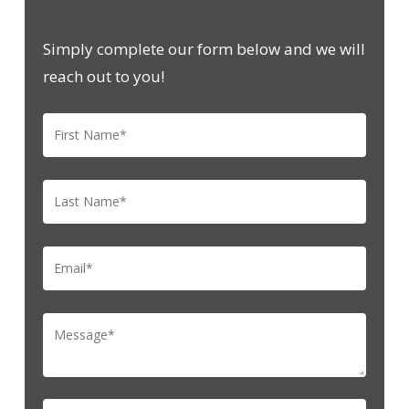
Simply complete our form below and we will
reach out to you!