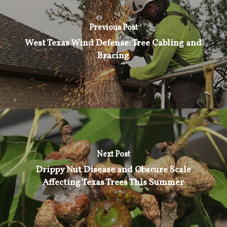
Previous Post
West Texas Wind Defense: Tree Cabling and
Bracing
Next Post
Drippy Nut Disease and Obscure Scale
Affecting Texas Trees This Summer