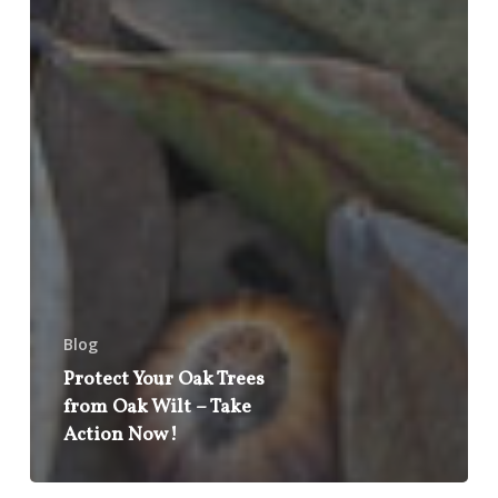
Blog
Protect Your Oak Trees
from Oak Wilt – Take
Action Now!