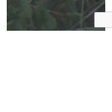
Blog
Weather the Storm: Essential Tips for
Protecting Your Trees from High Winds
in Lubbock, TX
Exploring
Acorn
Reduction