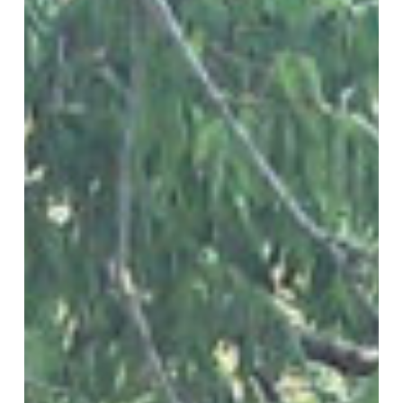
from
High
Winds
in
Lubbock,
TX