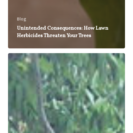
Blog
Unintended Consequences: How Lawn
Herbicides Threaten Your Trees
Weather
the
Storm:
Essential
Tips
for
Protecting
Your
Trees