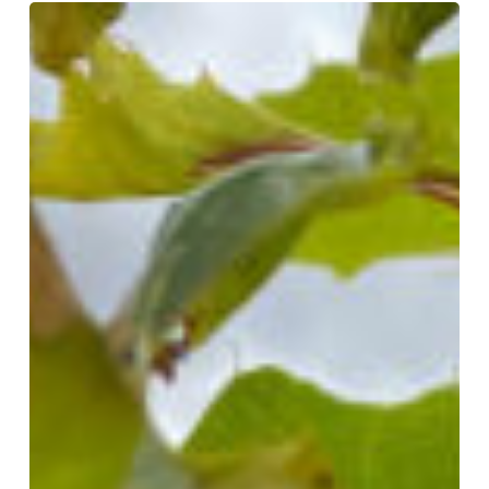
Unintended
Consequences:
How
Lawn
Herbicides
Threaten
Your
Trees