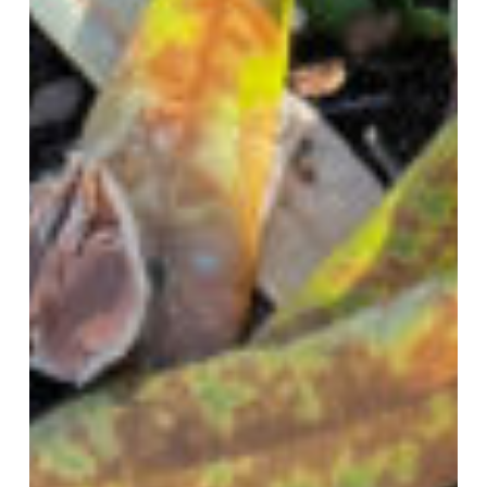
Wilt
–
Take
Action
Now!